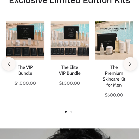
Exclusive Limited Edition Kits
The VIP
The Elite
The
Bundle
VIP Bundle
Premium
Skincare Kit
Regular
Regular
$1,000.00
$1,500.00
for Men
price
price
Regular
$600.00
price