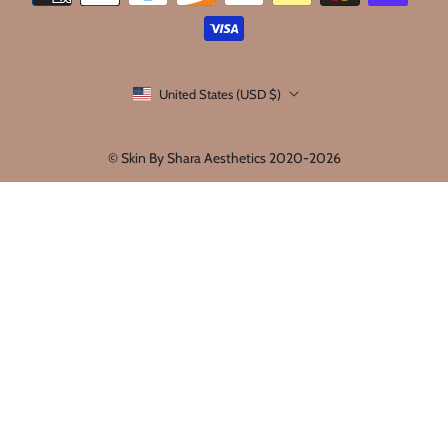
United States (USD $)
© Skin By Shara Aesthetics 2020-2026