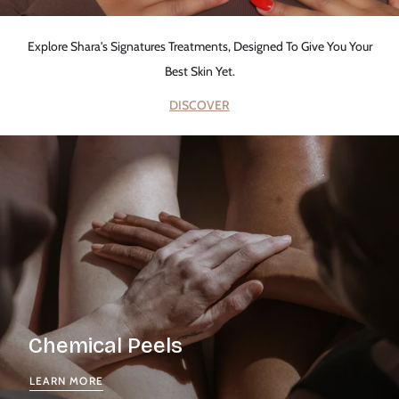
Explore Shara's Signatures Treatments, Designed To Give You Your
Best Skin Yet.
DISCOVER
Chemical Peels
LEARN MORE