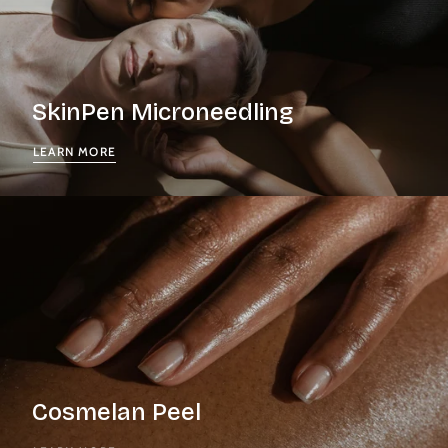
SkinPen Microneedling
LEARN MORE
Cosmelan Peel