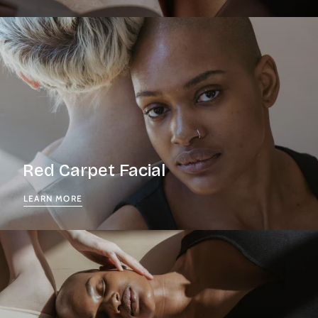
Red Carpet Facial
LEARN MORE