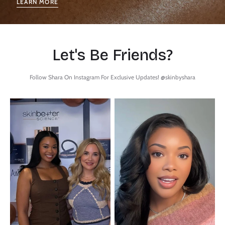
LEARN MORE
Let's Be Friends?
Follow Shara On Instagram For Exclusive Updates! @skinbyshara