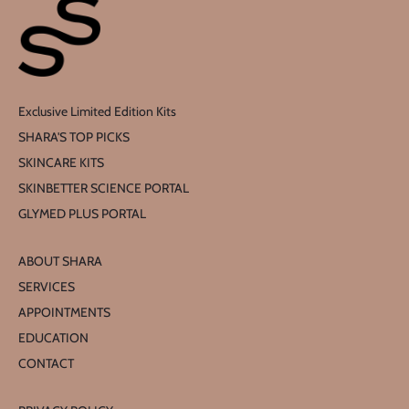
Exclusive Limited Edition Kits
SHARA'S TOP PICKS
SKINCARE KITS
SKINBETTER SCIENCE PORTAL
GLYMED PLUS PORTAL
ABOUT SHARA
SERVICES
APPOINTMENTS
EDUCATION
CONTACT