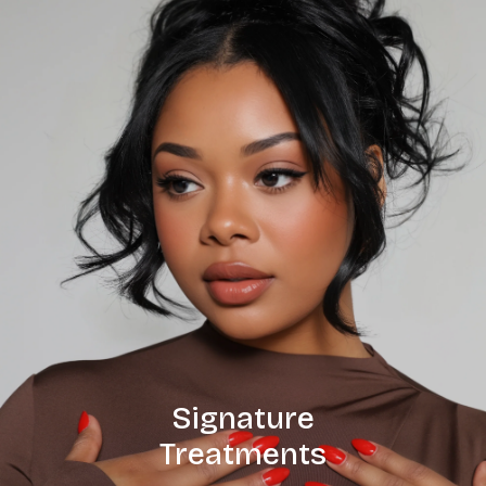
Signature
Treatments