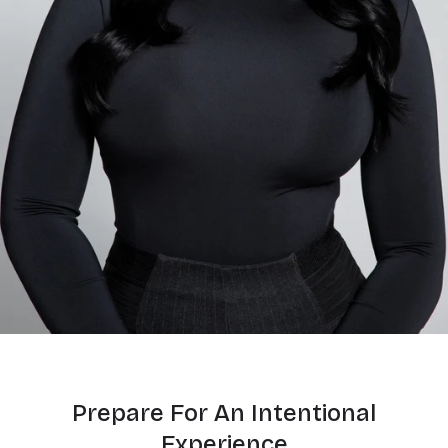
Prepare For An Intentional
Experience