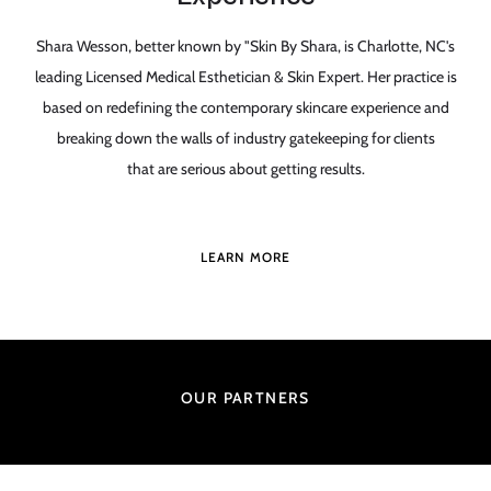
Shara Wesson, better known by "Skin By Shara, is Charlotte, NC's
leading Licensed Medical Esthetician & Skin Expert. Her practice is
based on redefining the contemporary skincare experience and
breaking down the walls of industry gatekeeping for clients
that are serious about getting results.
LEARN MORE
OUR PARTNERS