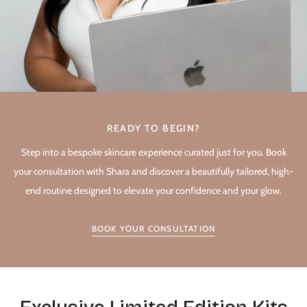
READY TO BEGIN?
Step into a bespoke skincare experience curated just for you. Book
your consultation with Shara and discover a beautifully tailored, high-
end routine designed to elevate your confidence and your glow.
BOOK YOUR CONSULTATION