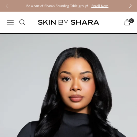
Be a part of Shara's Founding Table group!
Enroll Now!
0
NAVIGATION
CART