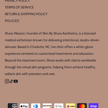
PRIVACY POLICY
TERMS OF SERVICE
RETURN & SHIPPING POLICY
POLICIES
Shara Wesson, founder of Skin By Shara Aesthetics, is a licensed
medical esthetician known for delivering intentional, results-driven
skincare. Based in Charlotte, NC, her clinic offers a white-glove
experience centered on customized treatments and education.
Beyond the treatment room, Shara works with clients worldwide
through her virtual skin programs, helping them achieve healthy,
radiant skin with precision and care.